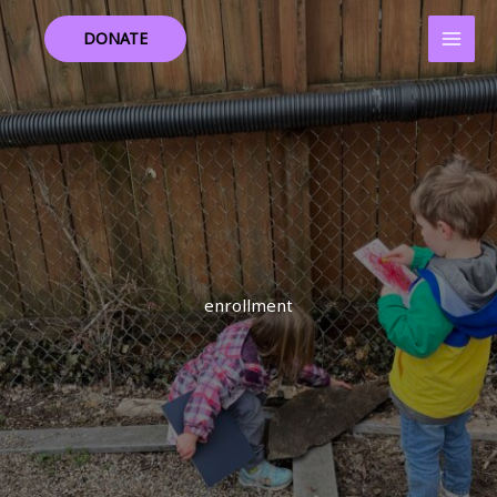
Skip
to
DONATE
content
enrollment