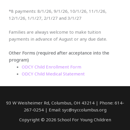
*8 payments: 8/1/26, 9/1/26, 10/1/26, 11/1/26,
12/1/26, 1/1/27, 2/1/27 and 3/1/27
Families are always welcome to make tuition
payments in advance of August or any due date.
Other Forms (required after acceptance into the
program)
ODCY Child Enrollment Form
ODCY Child Medical Statement
93 W Weisheimer Rd, Columbus, OH 43214 | Phone: 614-
267-0254 | Email: syc@syccolumbus.org
Copyright © 2026 School For Young Children