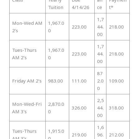
Tuition
4/14/26
ce
t*
1,7
Mon-Wed AM
1,967.0
223.00
44.
218.00
2’s
0
00
1,7
Tues-Thurs
1,967.0
223.00
44.
218.00
AM 2’s
0
00
87
Friday AM 2’s
983.00
111.00
2.0
109.00
0
2,5
Mon-Wed-Fri
2,870.0
326.00
44.
318.00
AM 3’s
0
00
1,6
Tues-Thurs
1,915.0
219.00
96.
212.00
AM 3’s
0