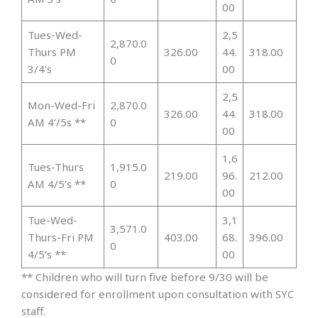
00
Tues-Wed-
2,5
2,870.0
Thurs PM
326.00
44.
318.00
0
3/4’s
00
2,5
Mon-Wed-Fri
2,870.0
326.00
44.
318.00
AM 4’/5s **
0
00
1,6
Tues-Thurs
1,915.0
219.00
96.
212.00
AM 4/5’s **
0
00
Tue-Wed-
3,1
3,571.0
Thurs-Fri PM
403.00
68.
396.00
0
4/5’s **
00
** Children who will turn five before 9/30 will be
considered for enrollment upon consultation with SYC
staff.