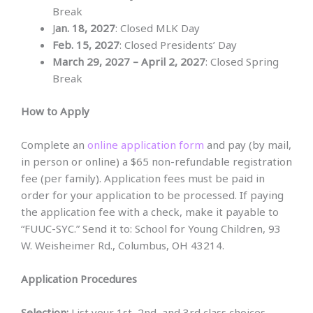
Break
J
an. 18, 2027
: Closed MLK Day
Feb. 15, 2027
: Closed Presidents’ Day
March 29, 2027 – April 2, 2027
: Closed Spring
Break
How to Apply
Complete an
online application form
and pay (by mail,
in person or online) a $65 non-refundable registration
fee (per family). Application fees must be paid in
order for your application to be processed. If paying
the application fee with a check, make it payable to
“FUUC-SYC.” Send it to: School for Young Children, 93
W. Weisheimer Rd., Columbus, OH 43214.
Application Procedures
Selection:
List your 1st, 2nd, and 3rd class choices.