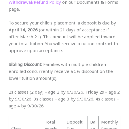
Withdrawal/Refund Policy
on our Documents & Forms
page.
To secure your child’s placement, a deposit is due by
April 14, 2026
(or within 21 days of acceptance if
after March 21). This amount will be applied toward
your total tuition. You will receive a tuition contract to
approve upon acceptance.
Sibling Discount:
Families with multiple children
enrolled concurrently receive a 5% discount on the
lower tuition amount(s).
2s classes (2 day) – age 2 by 6/30/26, Friday 2s – age 2
by 9/30/26, 3s classes – age 3 by 9/30/26, 4s classes –
age 4 by 9/30/26
Total
Deposit
Bal
Monthly
Class
Yearly
Due
an
Paymen