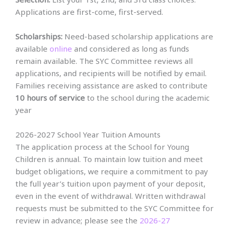
Applications are first-come, first-served.
Scholarships:
Need-based scholarship applications are
available
online
and considered as long as funds
remain available. The SYC Committee reviews all
applications, and recipients will be notified by email.
Families receiving assistance are asked to contribute
10 hours of service
to the school during the academic
year
2026-2027 School Year Tuition Amounts
The application process at the School for Young
Children is annual. To maintain low tuition and meet
budget obligations, we require a commitment to pay
the full year’s tuition upon payment of your deposit,
even in the event of withdrawal. Written withdrawal
requests must be submitted to the SYC Committee for
review in advance; please see the
2026-27