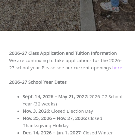
2026-27 Class Application and Tuition Information
We are continuing to take applications for the 2026-
27 school year. Please see our current openings
here
.
2026-27 School Year
Dates
Sept. 14, 2026 – May 21, 2027:
2026-27 School
Year (32 weeks)
Nov. 3, 2026:
Closed Election Day
Nov. 25, 2026 – Nov. 27, 2026:
Closed
Thanksgiving Holiday
Dec. 14, 2026 – Jan. 1, 2027
: Closed Winter