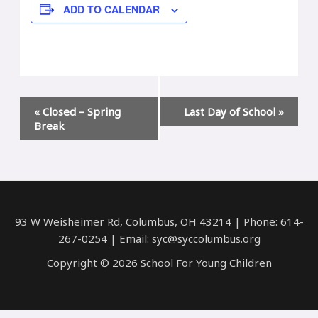
ADD TO CALENDAR
Event
«
Closed – Spring
Last Day of School
»
Navigation
Break
93 W Weisheimer Rd, Columbus, OH 43214 | Phone: 614-
267-0254 | Email: syc@syccolumbus.org
Copyright © 2026 School For Young Children