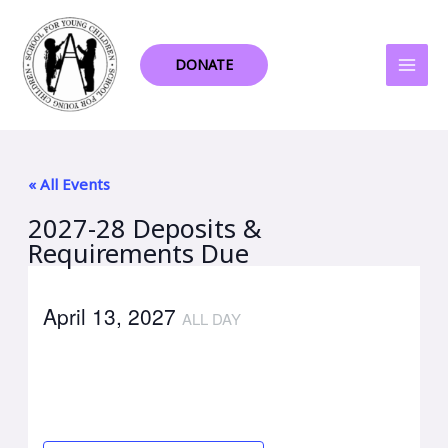
Skip
to
content
DONATE
« All Events
2027-28 Deposits &
Requirements Due
April 13, 2027
ALL DAY