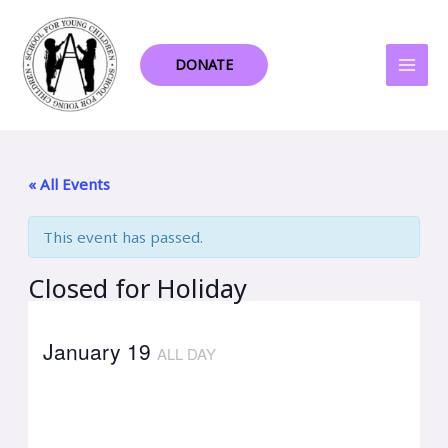
Skip
to
content
DONATE
« All Events
This event has passed.
Closed for Holiday
January 19
ALL DAY