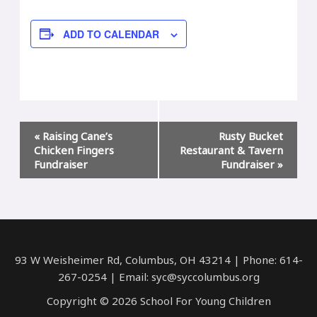
ADD TO CALENDAR
Event
«
Raising Cane’s
Rusty Bucket
Navigation
Chicken Fingers
Restaurant & Tavern
Fundraiser
Fundraiser
»
93 W Weisheimer Rd, Columbus, OH 43214 | Phone: 614-
267-0254 | Email: syc@syccolumbus.org
Copyright © 2026 School For Young Children