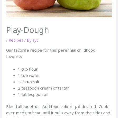
Play-Dough
/
Recipes
/ By
syc
Our favorite recipe for this perennial childhood
favorite:
1 cup flour
1 cup water
1/2 cup salt
2 teaspoon cream of tartar
1 tablespoon oil
Blend all together. Add food coloring, if desired. Cook
over medium heat until it pulls away from the sides and