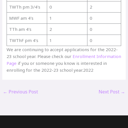
TWTh pm 3/4’s
0
2
MWF am 4’s
1
0
TTh am 4’s
2
0
TWThF pm 4’s
1
0
We are continuing to accept applications for the 2022-
23 school year. Please check our
Enrollment Information
Page
if you or someone you know is interested in
enrolling for the 2022-23 school year.2022
←
Previous Post
Next Post
→