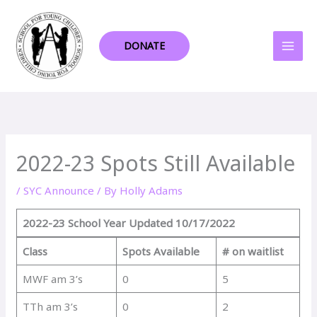
Skip
to
content
DONATE
2022-23 Spots Still Available
/
SYC Announce
/ By
Holly Adams
2022-23 School Year
Updated 10/17/2022
Class
Spots Available
# on waitlist
MWF am 3’s
0
5
TTh am 3’s
0
2