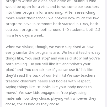
program within an eight-hour drive of Columbus who
would be open for a visit, and to welcome our teachers
into their program for a morning. After researching
more about their school, we noticed how much the two
programs have in common: both started in 1969, both
outreach programs, both around 140 students, both 2.5
hrs a few days a week.
When we visited, though, we were surprised at how
eerily similar the programs are. We heard teachers say
things like, “You said ‘stop’ and you said ‘stop’ but you’re
both smiling. Do you still like it?” and “What’s your
plan?” and “You can ask her if you can use it.” It’s like
they’d read the back of our t-shirts! We saw teachers
treating children’s needs and bodies with respect,
saying things like, “It looks like your body needs to
move.” We saw kids engaged in free play: using
materials how they chose, playing with whoever they
chose, for as long as they chose.