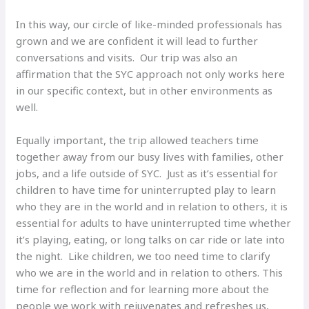
In this way, our circle of like-minded professionals has
grown and we are confident it will lead to further
conversations and visits. Our trip was also an
affirmation that the SYC approach not only works here
in our specific context, but in other environments as
well.
Equally important, the trip allowed teachers time
together away from our busy lives with families, other
jobs, and a life outside of SYC. Just as it’s essential for
children to have time for uninterrupted play to learn
who they are in the world and in relation to others, it is
essential for adults to have uninterrupted time whether
it’s playing, eating, or long talks on car ride or late into
the night. Like children, we too need time to clarify
who we are in the world and in relation to others. This
time for reflection and for learning more about the
people we work with rejuvenates and refreshes us,