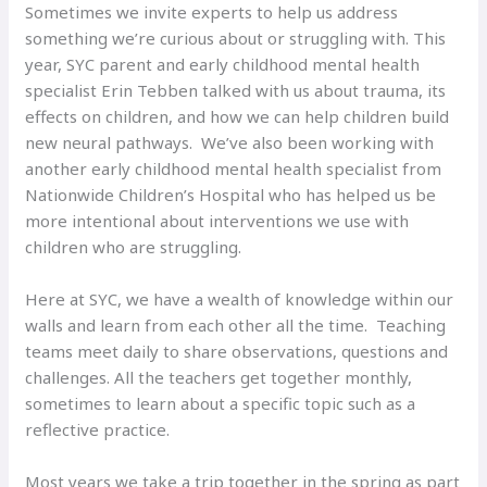
Sometimes we invite experts to help us address
something we’re curious about or struggling with. This
year, SYC parent and early childhood mental health
specialist Erin Tebben talked with us about trauma, its
effects on children, and how we can help children build
new neural pathways. We’ve also been working with
another early childhood mental health specialist from
Nationwide Children’s Hospital who has helped us be
more intentional about interventions we use with
children who are struggling.
Here at SYC, we have a wealth of knowledge within our
walls and learn from each other all the time. Teaching
teams meet daily to share observations, questions and
challenges. All the teachers get together monthly,
sometimes to learn about a specific topic such as a
reflective practice.
Most years we take a trip together in the spring as part