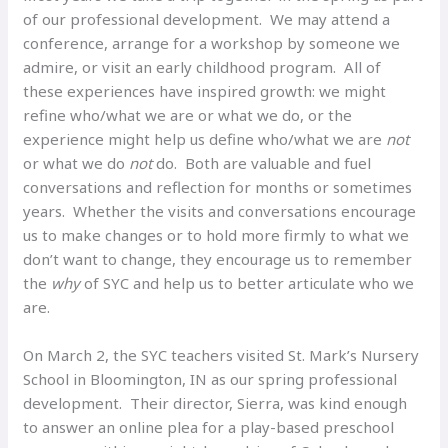
of our professional development. We may attend a
conference, arrange for a workshop by someone we
admire, or visit an early childhood program. All of
these experiences have inspired growth: we might
refine who/what we are or what we do, or the
experience might help us define who/what we are
not
or what we do
not
do. Both are valuable and fuel
conversations and reflection for months or sometimes
years. Whether the visits and conversations encourage
us to make changes or to hold more firmly to what we
don’t want to change, they encourage us to remember
the
why
of SYC and help us to better articulate who we
are.
On March 2, the SYC teachers visited St. Mark’s Nursery
School in Bloomington, IN as our spring professional
development. Their director, Sierra, was kind enough
to answer an online plea for a play-based preschool