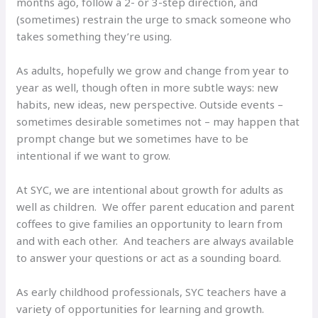
months ago, follow a 2- or 3-step direction, and
(sometimes) restrain the urge to smack someone who
takes something they’re using.
As adults, hopefully we grow and change from year to
year as well, though often in more subtle ways: new
habits, new ideas, new perspective. Outside events –
sometimes desirable sometimes not – may happen that
prompt change but we sometimes have to be
intentional if we want to grow.
At SYC, we are intentional about growth for adults as
well as children. We offer parent education and parent
coffees to give families an opportunity to learn from
and with each other. And teachers are always available
to answer your questions or act as a sounding board.
As early childhood professionals, SYC teachers have a
variety of opportunities for learning and growth.