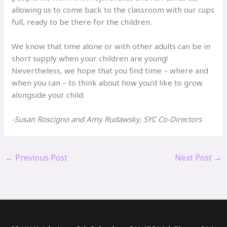
allowing us to come back to the classroom with our cups
full, ready to be there for the children.
We know that time alone or with other adults can be in
short supply when your children are young!
Nevertheless, we hope that you find time – where and
when you can – to think about how you’d like to grow
alongside your child.
-Susan Roscigno and Amy Rudawsky, SYC Co-Directors
←
Previous Post
Next Post
→