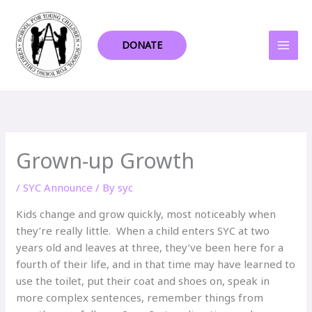
Skip
to
content
DONATE
Grown-up Growth
/
SYC Announce
/ By
syc
Kids change and grow quickly, most noticeably when
they’re really little. When a child enters SYC at two
years old and leaves at three, they’ve been here for a
fourth of their life, and in that time may have learned to
use the toilet, put their coat and shoes on, speak in
more complex sentences, remember things from