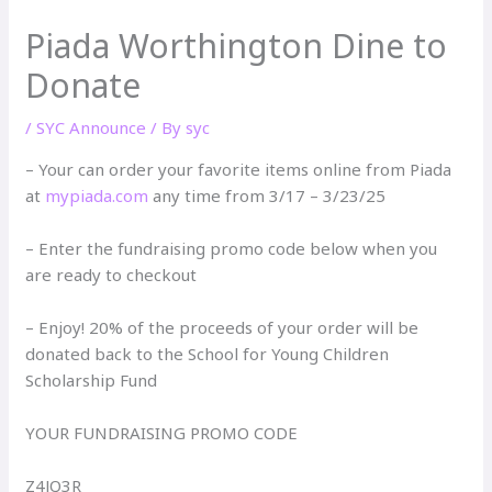
Piada Worthington Dine to
Donate
/
SYC Announce
/ By
syc
– Your can order your favorite items online from Piada
at
mypiada.com
any time from 3/17 – 3/23/25
– Enter the fundraising promo code below when you
are ready to checkout
– Enjoy! 20% of the proceeds of your order will be
donated back to the School for Young Children
Scholarship Fund
YOUR FUNDRAISING PROMO CODE
Z4JQ3R