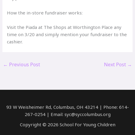
How the in-store fundraiser works:
Visit the Piada at The Shops at Worthington Place any
time on 3/20 and simply mention your fundraiser to the
cashier.
←
Previous Post
Next Post
→
93 W Weisheimer Rd, Columbus, OH 43214 | Phone: 614-
267-0254 | Email: syc@syccolumbus.org
Copyright © 2026 School For Young Children