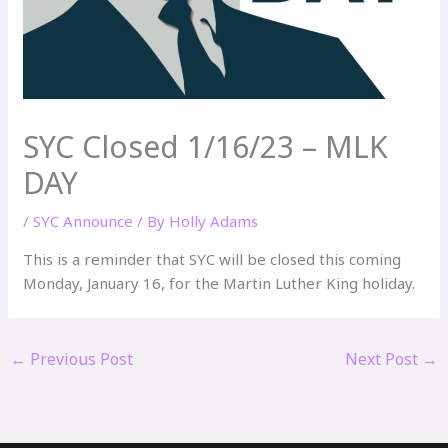
SYC Closed 1/16/23 – MLK
DAY
/
SYC Announce
/ By
Holly Adams
This is a reminder that SYC will be closed this coming
Monday, January 16, for the Martin Luther King holiday.
←
Previous Post
Next Post
→