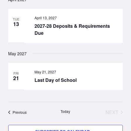
April 13, 2027
TUE
13
2027-28 Deposits & Requirements
Due
May 2027
May 21, 2027
FRI
21
Last Day of School
Today
NEXT
Events
Previous
EVENT