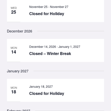
November 25
-
November 27
WED
25
Closed for Holiday
December 2026
December 14, 2026
-
January 1, 2027
MON
14
Closed – Winter Break
January 2027
January 18, 2027
MON
18
Closed for Holiday
February 2027