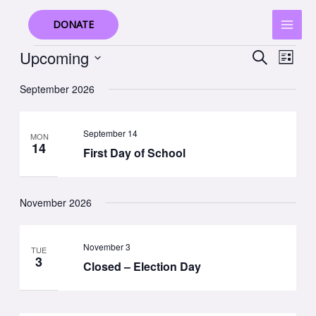
Skip
to
DONATE
content
Events
Upcoming
Events
Event
SEARCH
LIST
Search
Views
Select
September 2026
and
Navig
date.
Views
Navigation
September 14
MON
14
First Day of School
November 2026
November 3
TUE
3
Closed – Election Day