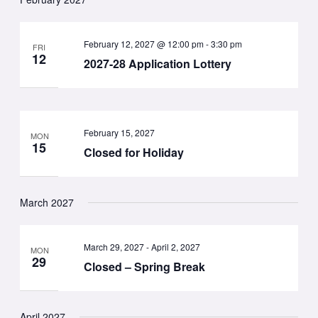
February 12, 2027 @ 12:00 pm
-
3:30 pm
FRI
12
2027-28 Application Lottery
February 15, 2027
MON
15
Closed for Holiday
March 2027
March 29, 2027
-
April 2, 2027
MON
29
Closed – Spring Break
April 2027