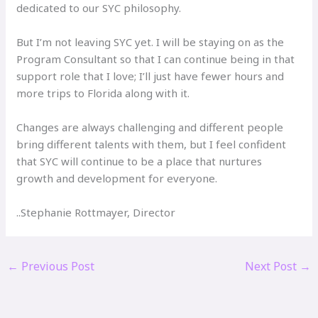
dedicated to our SYC philosophy.
But I’m not leaving SYC yet. I will be staying on as the
Program Consultant so that I can continue being in that
support role that I love; I’ll just have fewer hours and
more trips to Florida along with it.
Changes are always challenging and different people
bring different talents with them, but I feel confident
that SYC will continue to be a place that nurtures
growth and development for everyone.
..Stephanie Rottmayer, Director
←
Previous Post
Next Post
→