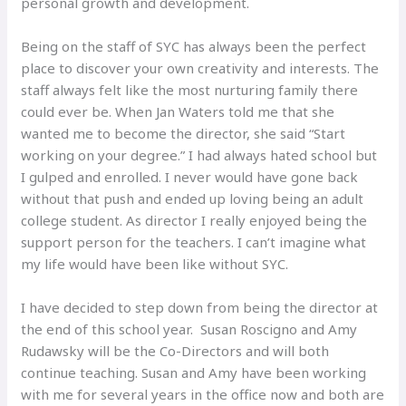
personal growth and development.
Being on the staff of SYC has always been the perfect
place to discover your own creativity and interests. The
staff always felt like the most nurturing family there
could ever be. When Jan Waters told me that she
wanted me to become the director, she said “Start
working on your degree.” I had always hated school but
I gulped and enrolled. I never would have gone back
without that push and ended up loving being an adult
college student. As director I really enjoyed being the
support person for the teachers. I can’t imagine what
my life would have been like without SYC.
I have decided to step down from being the director at
the end of this school year. Susan Roscigno and Amy
Rudawsky will be the Co-Directors and will both
continue teaching. Susan and Amy have been working
with me for several years in the office now and both are