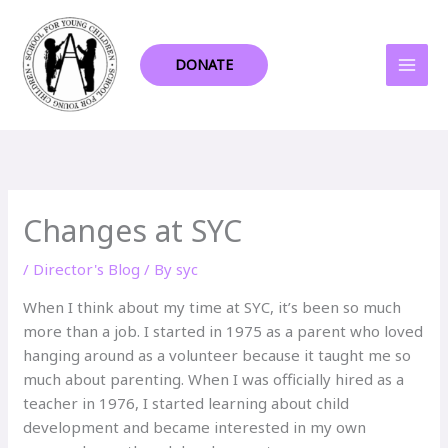
Skip
to
content
DONATE
Changes at SYC
/
Director's Blog
/ By
syc
When I think about my time at SYC, it’s been so much
more than a job. I started in 1975 as a parent who loved
hanging around as a volunteer because it taught me so
much about parenting. When I was officially hired as a
teacher in 1976, I started learning about child
development and became interested in my own